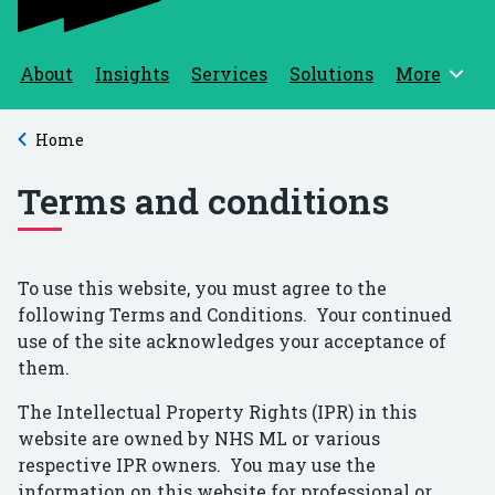
About
Insights
Services
Solutions
More
Browse
Home
Back to
Terms and conditions
To use this website, you must agree to the
following Terms and Conditions. Your continued
use of the site acknowledges your acceptance of
them.
The Intellectual Property Rights (IPR) in this
website are owned by NHS ML or various
respective IPR owners. You may use the
information on this website for professional or