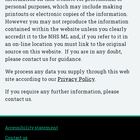
personal purposes, which may include making
printouts or electronic copies of the information.
However you may not reproduce the information
contained within the website unless you clearly
accredit it to the NHS ML and, if you refer to it in
an on-line location you must link to the original
source on this website. If you are in any doubt,
please contact us for guidance.
We process any data you supply through this web
site according to our
Privacy Policy
.
If you require any further information, please
contact us.
Support links
Accessibility statement
Contact us