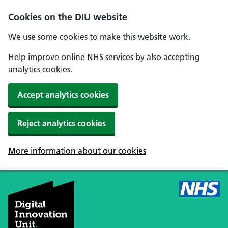
Skip to main content
Cookies on the DIU website
We use some cookies to make this website work.
Help improve online NHS services by also accepting
analytics cookies.
Accept analytics cookies
Reject analytics cookies
More information about our cookies