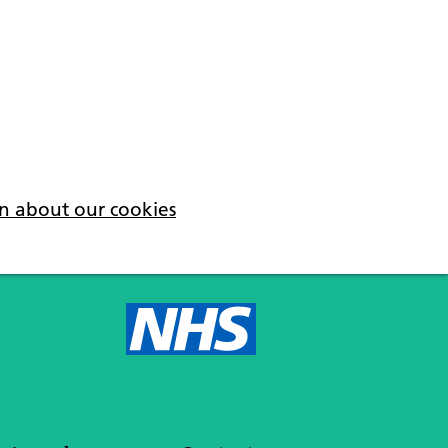
n about our cookies