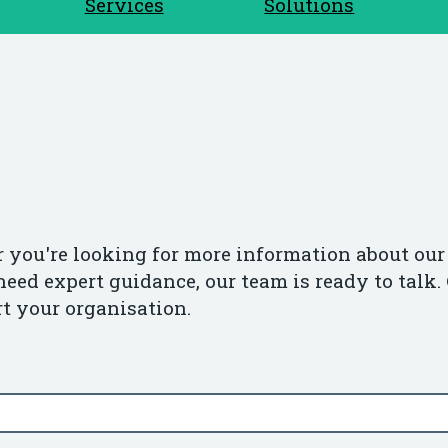
Services
Solutions
 you're looking for more information about our 
need expert guidance, our team is ready to talk. 
t your organisation.