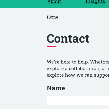
About
Insights
Home
Contact
We're here to help. Whether
explore a collaboration, or 
explore how we can suppor
Name