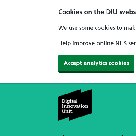
Skip to main content
Cookies on the DIU webs
We use some cookies to make
Help improve online NHS serv
Accept analytics cookies