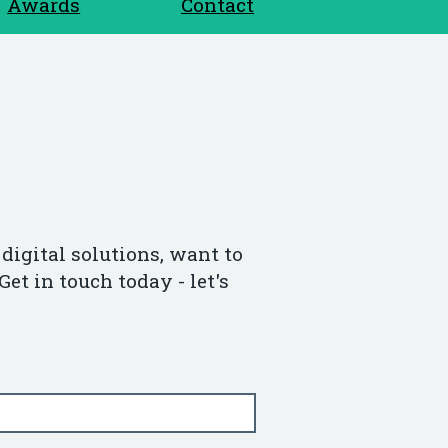
Awards
Contact
digital solutions, want to
Get in touch today - let's