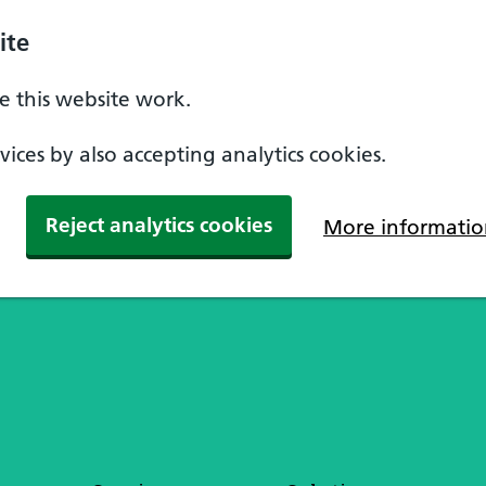
ite
 this website work.
ices by also accepting analytics cookies.
Reject analytics cookies
More informatio