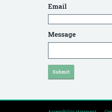
Email
Message
Accessibility statement
Con